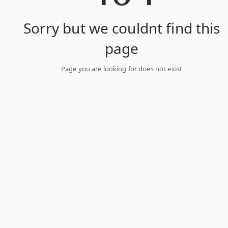
Sorry but we couldnt find this
page
Page you are looking for does not exist