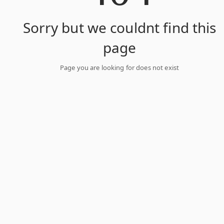
Sorry but we couldnt find this
page
Page you are looking for does not exist